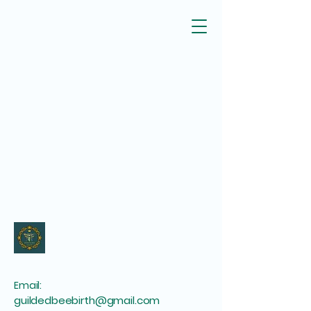
Email:
guildedbeebirth@gmail.com