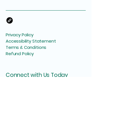
Privacy Policy
Accessibility Statement
Terms & Conditions
Refund Policy
Connect with Us Today
Your Email
I agree to the terms & conditions
Subscribe