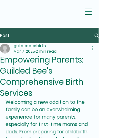
Post
guildedbeebirth
Mar 7, 2025
2 min read
Empowering Parents:
Guilded Bee's
Comprehensive Birth
Services
Welcoming a new addition to the 
family can be an overwhelming 
experience for many parents, 
especially for first-time moms and 
dads. From preparing for childbirth 