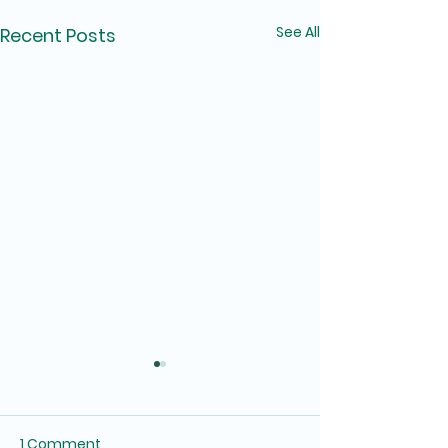
See All
Recent Posts
1 Comment