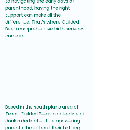
to navigating the early days of 
parenthood, having the right 
support can make all the 
difference. That's where Guilded 
Bee's comprehensive birth services 
come in.
Based in the south plains area of 
Texas, Guilded Bee is a collective of 
doulas dedicated to empowering 
parents throughout their birthing 