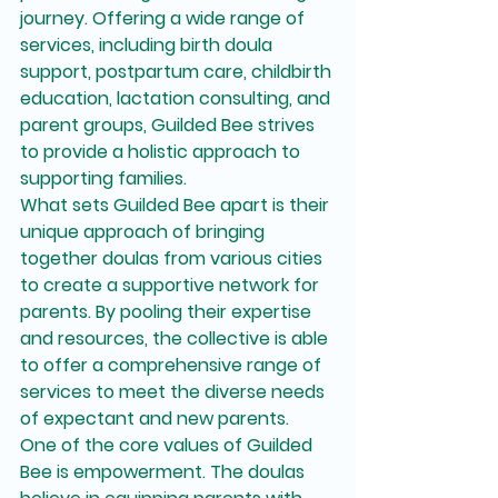
journey. Offering a wide range of 
services, including birth doula 
support, postpartum care, childbirth 
education, lactation consulting, and 
parent groups, Guilded Bee strives 
to provide a holistic approach to 
supporting families.

What sets Guilded Bee apart is their 
unique approach of bringing 
together doulas from various cities 
to create a supportive network for 
parents. By pooling their expertise 
and resources, the collective is able 
to offer a comprehensive range of 
services to meet the diverse needs 
of expectant and new parents.

One of the core values of Guilded 
Bee is empowerment. The doulas 