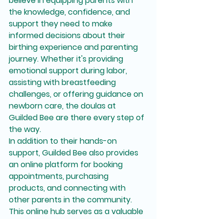
believe in equipping parents with 
the knowledge, confidence, and 
support they need to make 
informed decisions about their 
birthing experience and parenting 
journey. Whether it's providing 
emotional support during labor, 
assisting with breastfeeding 
challenges, or offering guidance on 
newborn care, the doulas at 
Guilded Bee are there every step of 
the way.

In addition to their hands-on 
support, Guilded Bee also provides 
an online platform for booking 
appointments, purchasing 
products, and connecting with 
other parents in the community. 
This online hub serves as a valuable 