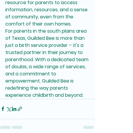
resource for parents to access 
information, resources, and a sense 
of community, even from the 
comfort of their own homes.

For parents in the south plains area 
of Texas, Guilded Bee is more than 
just a birth service provider – it's a 
trusted partner in their journey to 
parenthood. With a dedicated team 
of doulas, a wide range of services, 
and a commitment to 
empowerment, Guilded Bee is 
redefining the way parents 
experience childbirth and beyond.