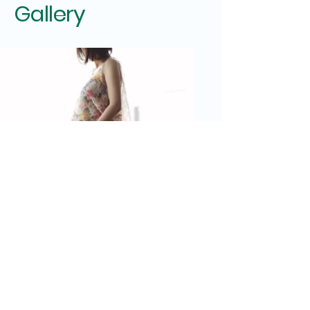
Gallery