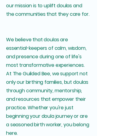
our mission is to uplift doulas and
the communities that they care for.
We believe that doulas are
essential-keepers of calm, wisdom,
and presence during one of life's
most transformative experiences.
At The Guilded Bee, we support not
only our birthing families, but doulas
through community, mentorship,
and resources that empower their
practice. Whether you're just
beginning your doula journey or are
a seasoned birth worker, you belong
here.