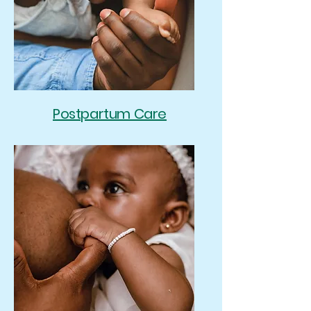
Postpartum Care