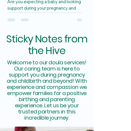
Are you expecting a baby and looking for
support during your pregnancy and
postpartum journey? Look no further
than a unique doula and...
Sticky Notes from
the Hive
Welcome to our doula services!
Our caring team is here to
support you during pregnancy
and childbirth and beyond! With
experience and compassion we
empower families for a positive
birthing and parenting
experience. Let us be your
trusted partners in this
incredible journey.