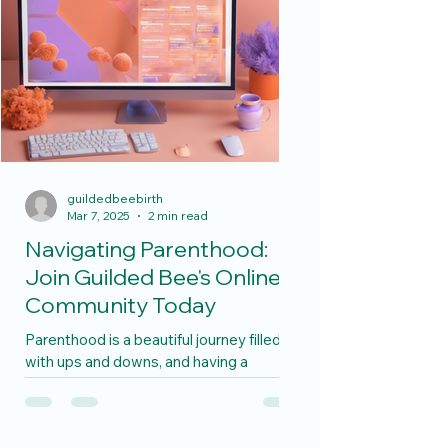
guildedbeebirth
Mar 7, 2025
2 min read
Navigating Parenthood:
Join Guilded Bee's Online
Community Today
Parenthood is a beautiful journey filled
with ups and downs, and having a
support system along the way can make
all the difference. If...