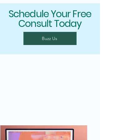
Schedule Your Free
Consult Today
Buzz Us