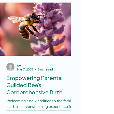
guildedbeebirth
Mar 7, 2025
2 min read
Empowering Parents:
Guilded Bee's
Comprehensive Birth
Services
Welcoming a new addition to the family
can be an overwhelming experience for
many parents, especially for first-time