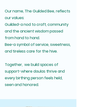
Our name, The Guilded Bee, reflects
our values:
Guilded-a nod to craft, community
and the ancient wisdom passed
from hand to hand.
Bee-a symbol of service, sweetness,
and tireless care for the hive.
Together, we build spaces of
support-where doulas thrive and
every birthing person feels held,
seen and honored.