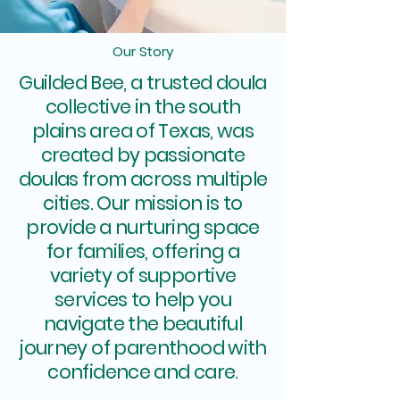
Our Story
Guilded Bee, a trusted doula
collective in the south
plains area of Texas, was
created by passionate
doulas from across multiple
cities. Our mission is to
provide a nurturing space
for families, offering a
variety of supportive
services to help you
navigate the beautiful
journey of parenthood with
confidence and care.