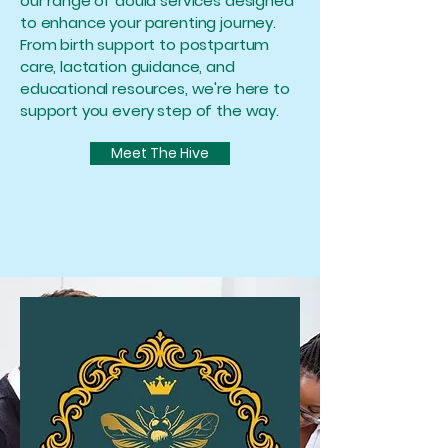
our range of doula services designed
to enhance your parenting journey.
From birth support to postpartum
care, lactation guidance, and
educational resources, we're here to
support you every step of the way.
Meet The Hive