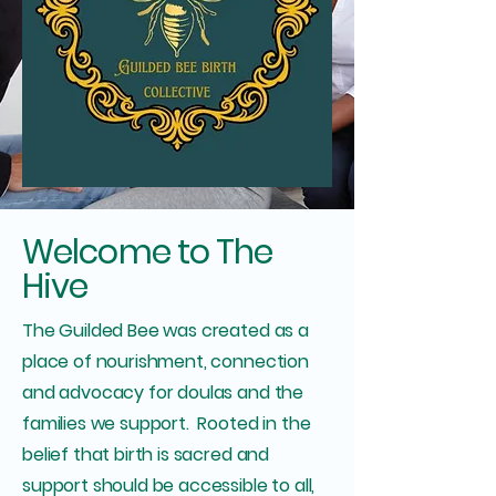
Welcome to The
Hive
The Guilded Bee was created as a
place of nourishment, connection
and advocacy for doulas and the
families we support. Rooted in the
belief that birth is sacred and
support should be accessible to all,