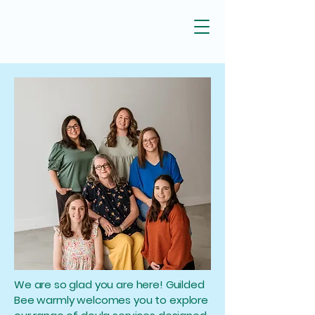
We are so glad you are here! Guilded
Bee warmly welcomes you to explore