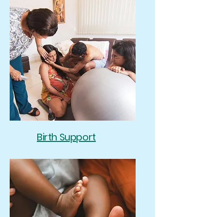
Birth Support