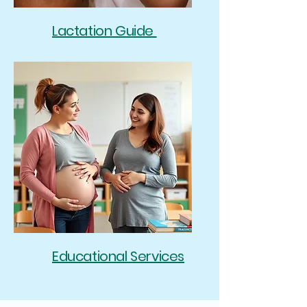
Lactation Guide
Educational Services