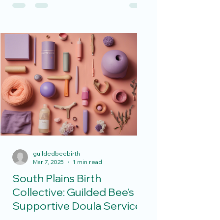
moms and dads. From...
guildedbeebirth
Mar 7, 2025
1 min read
South Plains Birth
Collective: Guilded Bee's
Supportive Doula Services