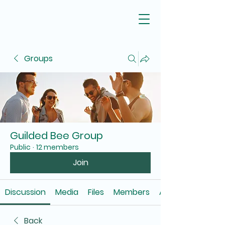
Groups
Guilded Bee Group
Public
·
12 members
Join
Discussion
Media
Files
Members
About
Back