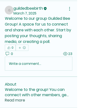
guildedbeebirth
guildedbeebirth
March 7, 2025
Welcome to our group 
Guilded Bee 
Group
! A space for us to connect 
and share with each other. Start by 
posting your thoughts, sharing 
media, or creating a poll.
0
0
23
Write a comment...
About
Welcome to the group! You can
connect with other members, ge
...
Read more