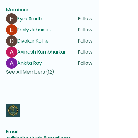
Members
Fyre Smith
Follow
Emily Johnson
Follow
Divakar Kolhe
Follow
Avinash Kumbharkar
Follow
Ankita Roy
Follow
See All Members (12)
Email: